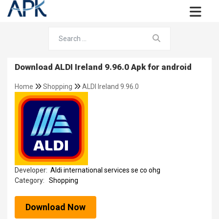
Download ALDI Ireland 9.96.0 Apk for android
Home
Shopping
ALDI Ireland 9.96.0
Developer:
Aldi international services se co ohg
Category:
Shopping
Download Now