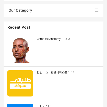
Our Category
Recent Post
Complete Anatomy 11.5.0
인천버스 - 인천시버스로 1.3.2
Fulli 2.7.13