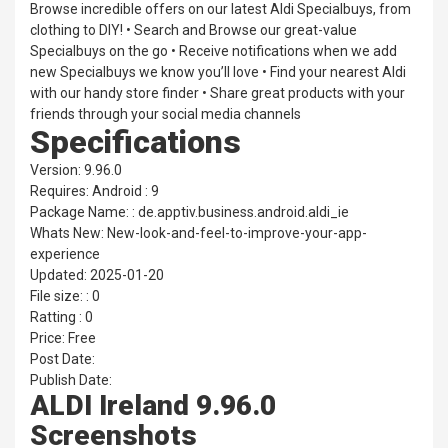
Browse incredible offers on our latest Aldi Specialbuys, from
clothing to DIY! • Search and Browse our great-value
Specialbuys on the go • Receive notifications when we add
new Specialbuys we know you’ll love • Find your nearest Aldi
with our handy store finder • Share great products with your
friends through your social media channels
Specifications
Version: 9.96.0
Requires: Android : 9
Package Name: : de.apptiv.business.android.aldi_ie
Whats New: New-look-and-feel-to-improve-your-app-
experience
Updated: 2025-01-20
File size: : 0
Ratting : 0
Price: Free
Post Date:
Publish Date:
ALDI Ireland 9.96.0
Screenshots