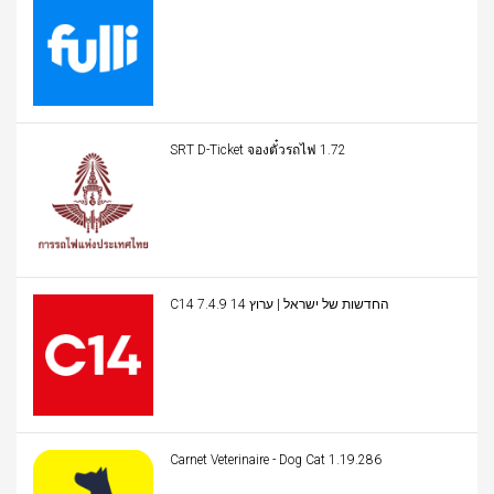
SRT D-Ticket จองตั๋วรถไฟ 1.72
C14 החדשות של ישראל | ערוץ 14 7.4.9
Carnet Veterinaire - Dog Cat 1.19.286