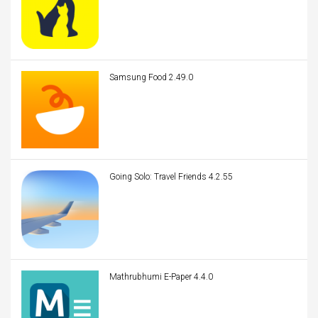
Samsung Food 2.49.0
Going Solo: Travel Friends 4.2.55
Mathrubhumi E-Paper 4.4.0