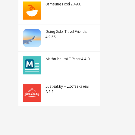
Samsung Food 2.49.0
Going Solo: Travel Friends
4.2.55
Mathrubhumi E-Paper 4.4.0
Just-eat.by – Доставка еды
3.2.2