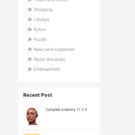
Shopping
Lifestyle
Action
Puzzle
News and magazines
Music and audio
Entertainment
Recent Post
Complete Anatomy 11.5.0