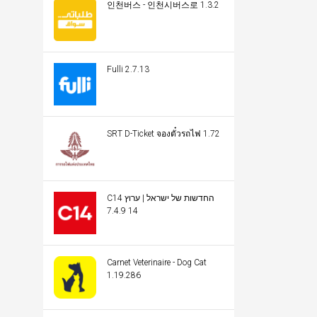
인천버스 - 인천시버스로 1.3.2
Fulli 2.7.13
SRT D-Ticket จองตั๋วรถไฟ 1.72
C14 החדשות של ישראל | ערוץ
14 7.4.9
Carnet Veterinaire - Dog Cat
1.19.286