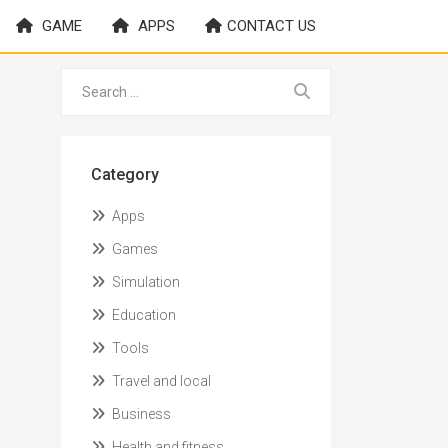
GAME
APPS
CONTACT US
Category
Apps
Games
Simulation
Education
Tools
Travel and local
Business
Health and fitness