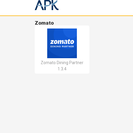
Zomato
Zomato Dining Partner
1.3.4