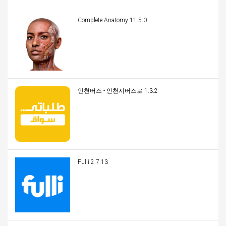
Complete Anatomy 11.5.0
인천버스 - 인천시버스로 1.3.2
Fulli 2.7.13