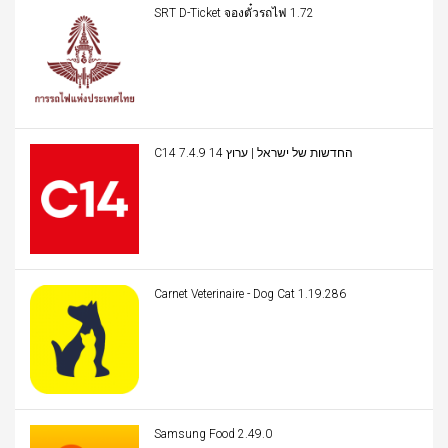
SRT D-Ticket จองตั๋วรถไฟ 1.72
C14 החדשות של ישראל | ערוץ 14 7.4.9
Carnet Veterinaire - Dog Cat 1.19.286
Samsung Food 2.49.0