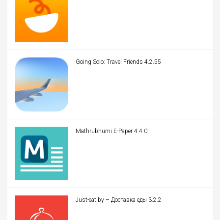
Going Solo: Travel Friends 4.2.55
Mathrubhumi E-Paper 4.4.0
Just-eat.by – Доставка еды 3.2.2