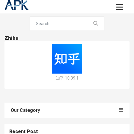
Zhihu
知乎 10.39.1
Our Category
Recent Post