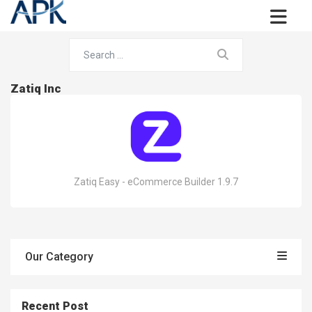
Zatiq Inc
Zatiq Easy - eCommerce Builder 1.9.7
Our Category
Recent Post