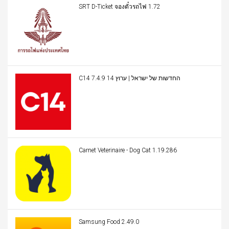
SRT D-Ticket จองตั๋วรถไฟ 1.72
C14 החדשות של ישראל | ערוץ 14 7.4.9
Carnet Veterinaire - Dog Cat 1.19.286
Samsung Food 2.49.0