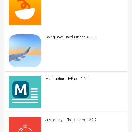
Going Solo: Travel Friends 4.2.55
Mathrubhumi E-Paper 4.4.0
Just-eat.by – Доставка еды 3.2.2