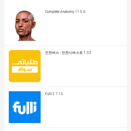
Complete Anatomy 11.5.0
인천버스 - 인천시버스로 1.3.2
Fulli 2.7.13