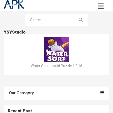
YSYStudio
Water Sort - Liquid Puzzle 1.0.16
Our Category
Recent Post