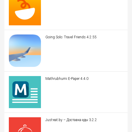
Going Solo: Travel Friends 4.2.55
Mathrubhumi E-Paper 4.4.0
Just-eat.by – Доставка еды 3.2.2