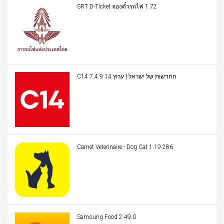
SRT D-Ticket จองตั๋วรถไฟ 1.72
C14 החדשות של ישראל | ערוץ 14 7.4.9
Carnet Veterinaire - Dog Cat 1.19.286
Samsung Food 2.49.0