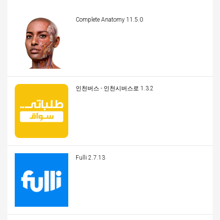
Complete Anatomy 11.5.0
인천버스 - 인천시버스로 1.3.2
Fulli 2.7.13