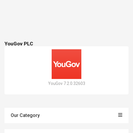
YouGov PLC
YouGov 7.2.0.32603
Our Category