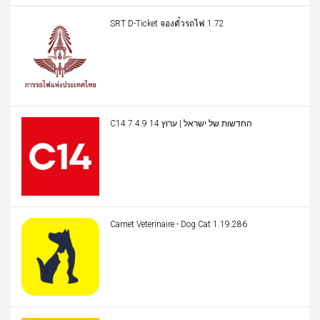
SRT D-Ticket จองตั๋วรถไฟ 1.72
C14 החדשות של ישראל | ערוץ 14 7.4.9
Carnet Veterinaire - Dog Cat 1.19.286