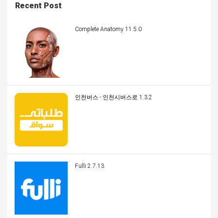
Recent Post
Complete Anatomy 11.5.0
인천버스 - 인천시버스로 1.3.2
Fulli 2.7.13