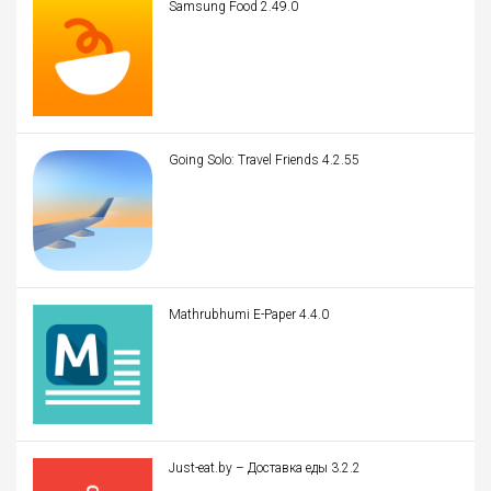
Samsung Food 2.49.0
Going Solo: Travel Friends 4.2.55
Mathrubhumi E-Paper 4.4.0
Just-eat.by – Доставка еды 3.2.2