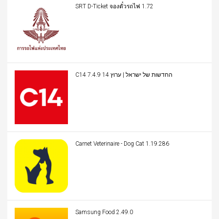
SRT D-Ticket จองตั๋วรถไฟ 1.72
C14 החדשות של ישראל | ערוץ 14 7.4.9
Carnet Veterinaire - Dog Cat 1.19.286
Samsung Food 2.49.0