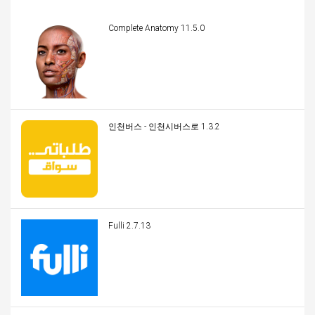
Complete Anatomy 11.5.0
인천버스 - 인천시버스로 1.3.2
Fulli 2.7.13