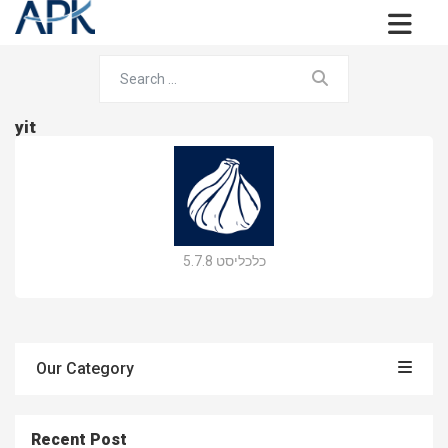
yit
כלכליסט 5.7.8
Our Category
Recent Post