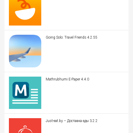
Going Solo: Travel Friends 4.2.55
Mathrubhumi E-Paper 4.4.0
Just-eat.by – Доставка еды 3.2.2