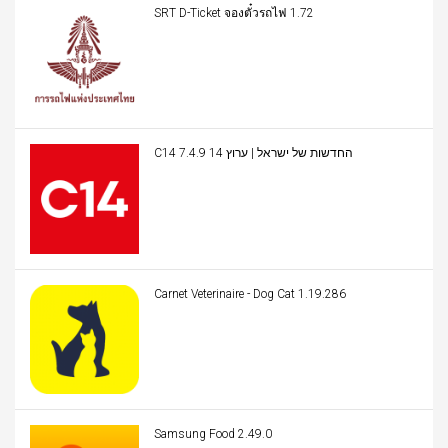
SRT D-Ticket จองตั๋วรถไฟ 1.72
C14 החדשות של ישראל | ערוץ 14 7.4.9
Carnet Veterinaire - Dog Cat 1.19.286
Samsung Food 2.49.0