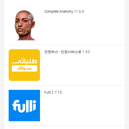
Complete Anatomy 11.5.0
인천버스 - 인천시버스로 1.3.2
Fulli 2.7.13