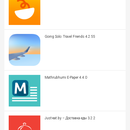
Going Solo: Travel Friends 4.2.55
Mathrubhumi E-Paper 4.4.0
Just-eat.by – Доставка еды 3.2.2