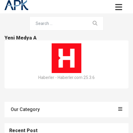
Yeni Medya A
Haberler - Haberler.com 25.3.6
Our Category
Recent Post