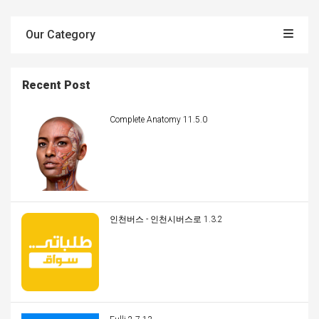
Our Category
Recent Post
Complete Anatomy 11.5.0
인천버스 - 인천시버스로 1.3.2