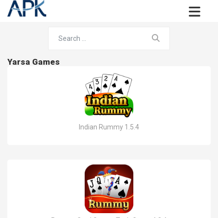
Yarsa Games
Indian Rummy 1.5.4