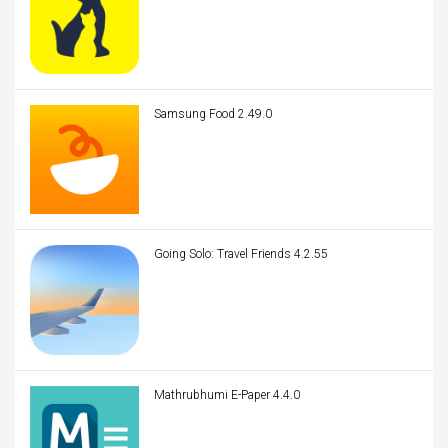
Samsung Food 2.49.0
Going Solo: Travel Friends 4.2.55
Mathrubhumi E-Paper 4.4.0