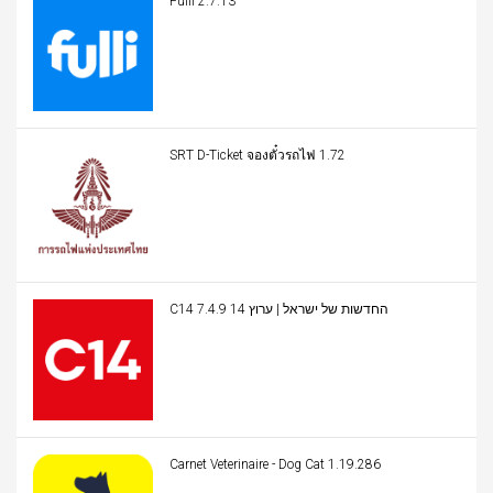
Fulli 2.7.13
SRT D-Ticket จองตั๋วรถไฟ 1.72
C14 החדשות של ישראל | ערוץ 14 7.4.9
Carnet Veterinaire - Dog Cat 1.19.286