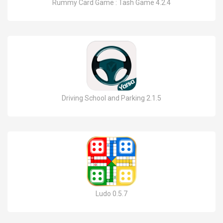
Rummy Card Game : Tash Game 4.2.4
Driving School and Parking 2.1.5
Ludo 0.5.7