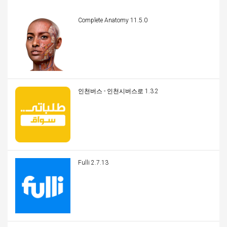
Complete Anatomy 11.5.0
인천버스 - 인천시버스로 1.3.2
Fulli 2.7.13