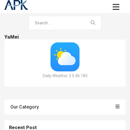
YaMei
Daily Weather 3.5.46.185
Our Category
Recent Post