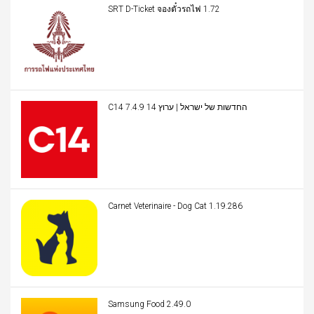
SRT D-Ticket จองตั๋วรถไฟ 1.72
C14 החדשות של ישראל | ערוץ 14 7.4.9
Carnet Veterinaire - Dog Cat 1.19.286
Samsung Food 2.49.0