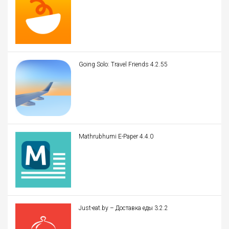
Going Solo: Travel Friends 4.2.55
Mathrubhumi E-Paper 4.4.0
Just-eat.by – Доставка еды 3.2.2