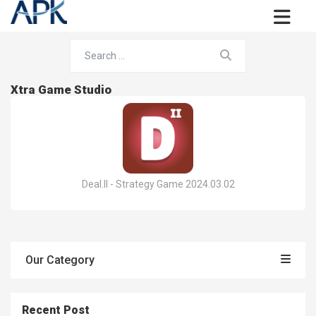
Xtra Game Studio
Deal.II - Strategy Game 2024.03.02
Our Category
Recent Post