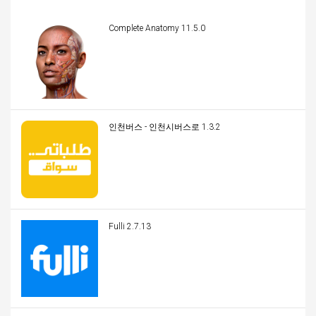
Complete Anatomy 11.5.0
인천버스 - 인천시버스로 1.3.2
Fulli 2.7.13