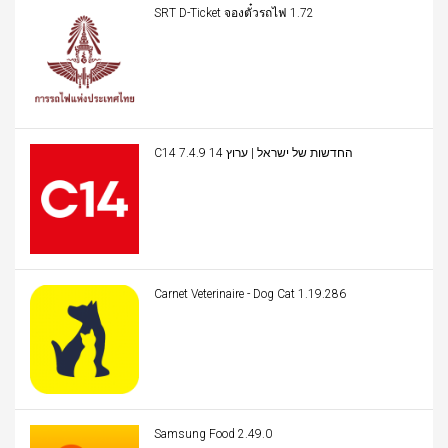
SRT D-Ticket จองตั๋วรถไฟ 1.72
C14 החדשות של ישראל | ערוץ 14 7.4.9
Carnet Veterinaire - Dog Cat 1.19.286
Samsung Food 2.49.0