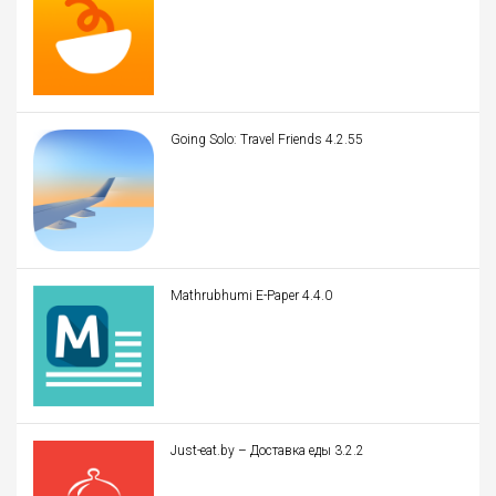
Going Solo: Travel Friends 4.2.55
Mathrubhumi E-Paper 4.4.0
Just-eat.by – Доставка еды 3.2.2