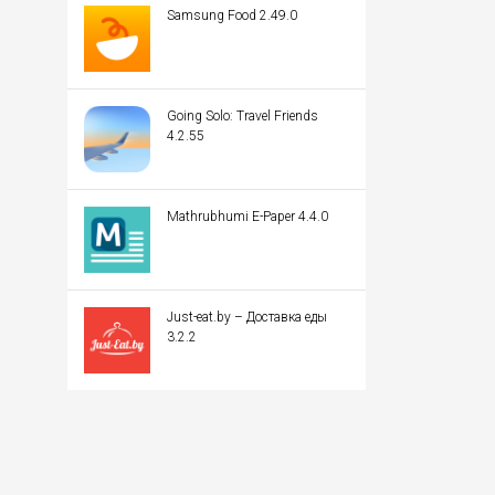
Samsung Food 2.49.0
Going Solo: Travel Friends
4.2.55
Mathrubhumi E-Paper 4.4.0
Just-eat.by – Доставка еды
3.2.2