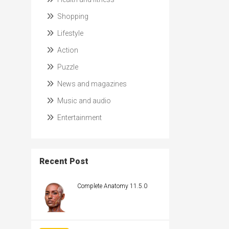
Shopping
Lifestyle
Action
Puzzle
News and magazines
Music and audio
Entertainment
Recent Post
Complete Anatomy 11.5.0