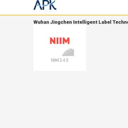
Wuhan Jingchen Intelligent Label Techn
NIIM 2.4.2