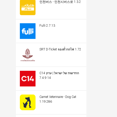
인천버스 - 인천시버스로 1.3.2
Fulli 2.7.13
SRT D-Ticket จองตั๋วรถไฟ 1.72
C14 החדשות של ישראל | ערוץ
14 7.4.9
Carnet Veterinaire - Dog Cat
1.19.286