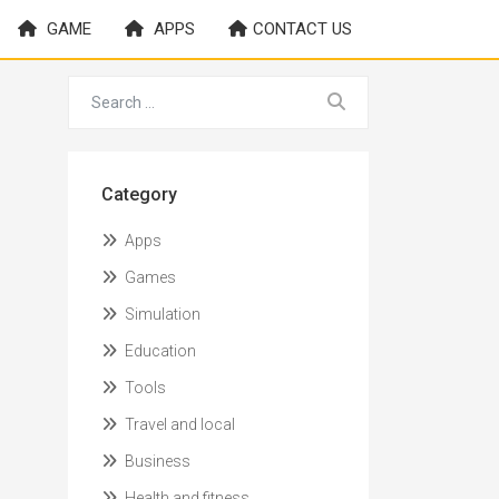
GAME
APPS
CONTACT US
Category
Apps
Games
Simulation
Education
Tools
Travel and local
Business
Health and fitness