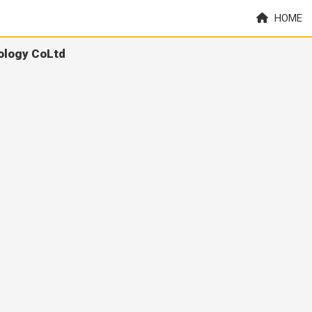
HOME
ology CoLtd