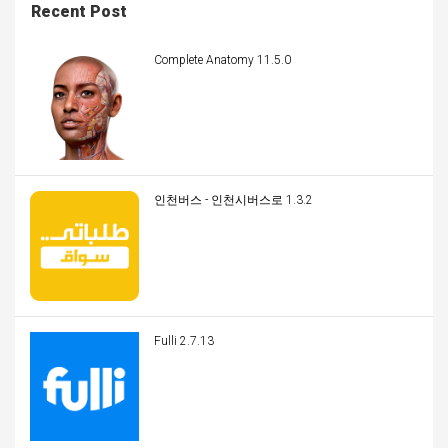
Recent Post
Complete Anatomy 11.5.0
인천버스 - 인천시버스로 1.3.2
Fulli 2.7.13