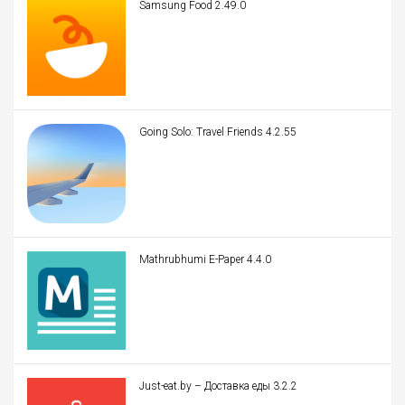
Samsung Food 2.49.0
Going Solo: Travel Friends 4.2.55
Mathrubhumi E-Paper 4.4.0
Just-eat.by – Доставка еды 3.2.2