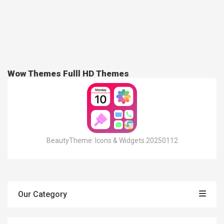
Wow Themes Fulll HD Themes
BeautyTheme: Icons & Widgets 20250112
Our Category