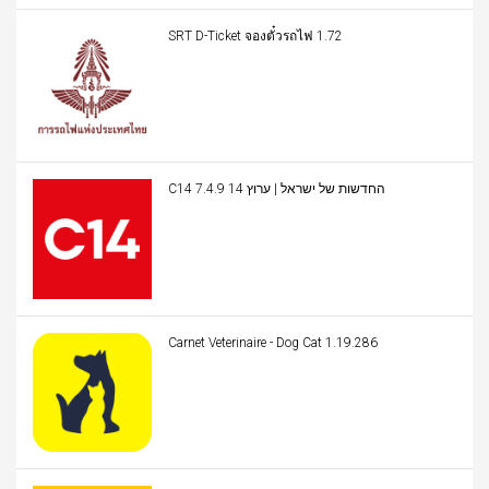
SRT D-Ticket จองตั๋วรถไฟ 1.72
C14 החדשות של ישראל | ערוץ 14 7.4.9
Carnet Veterinaire - Dog Cat 1.19.286