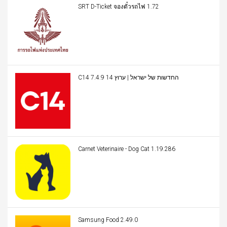
SRT D-Ticket จองตั๋วรถไฟ 1.72
C14 החדשות של ישראל | ערוץ 14 7.4.9
Carnet Veterinaire - Dog Cat 1.19.286
Samsung Food 2.49.0