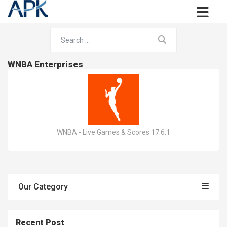
WNBA Enterprises
WNBA - Live Games & Scores 17.6.1
Our Category
Recent Post