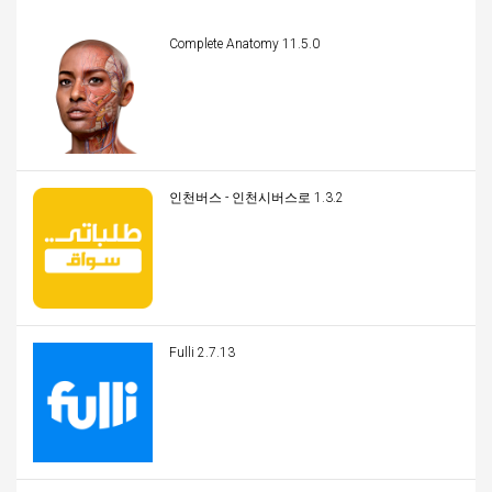
Complete Anatomy 11.5.0
인천버스 - 인천시버스로 1.3.2
Fulli 2.7.13