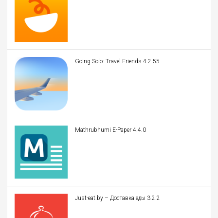
Going Solo: Travel Friends 4.2.55
Mathrubhumi E-Paper 4.4.0
Just-eat.by – Доставка еды 3.2.2