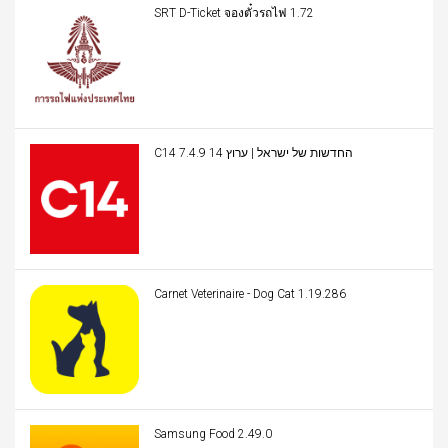
SRT D-Ticket จองตั๋วรถไฟ 1.72
C14 החדשות של ישראל | ערוץ 14 7.4.9
Carnet Veterinaire - Dog Cat 1.19.286
Samsung Food 2.49.0