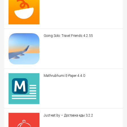
Going Solo: Travel Friends 4.2.55
Mathrubhumi E-Paper 4.4.0
Just-eat.by – Доставка еды 3.2.2