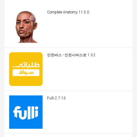
Complete Anatomy 11.5.0
인천버스 - 인천시버스로 1.3.2
Fulli 2.7.13