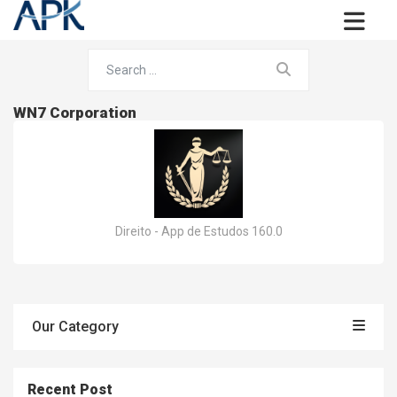
WN7 Corporation
Direito - App de Estudos 160.0
Our Category
Recent Post