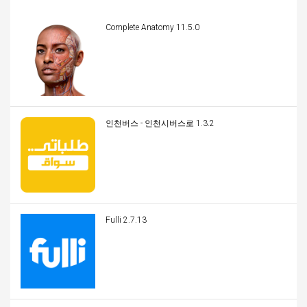
Complete Anatomy 11.5.0
인천버스 - 인천시버스로 1.3.2
Fulli 2.7.13