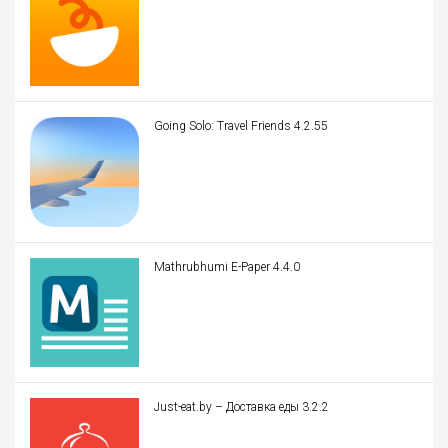
Going Solo: Travel Friends 4.2.55
Mathrubhumi E-Paper 4.4.0
Just-eat.by – Доставка еды 3.2.2