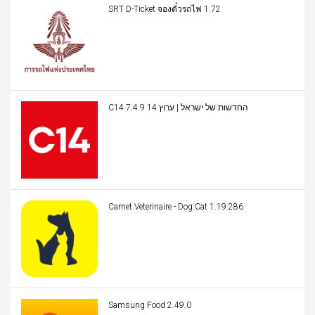
SRT D-Ticket จองตั๋วรถไฟ 1.72
C14 החדשות של ישראל | ערוץ 14 7.4.9
Carnet Veterinaire - Dog Cat 1.19.286
Samsung Food 2.49.0