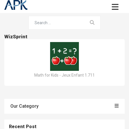
WizSprint
Math for Kids - Jeux Enfant 1.711
Our Category
Recent Post