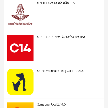
SRT D-Ticket จองตั๋วรถไฟ 1.72
C14 החדשות של ישראל | ערוץ 14 7.4.9
Carnet Veterinaire - Dog Cat 1.19.286
Samsung Food 2.49.0