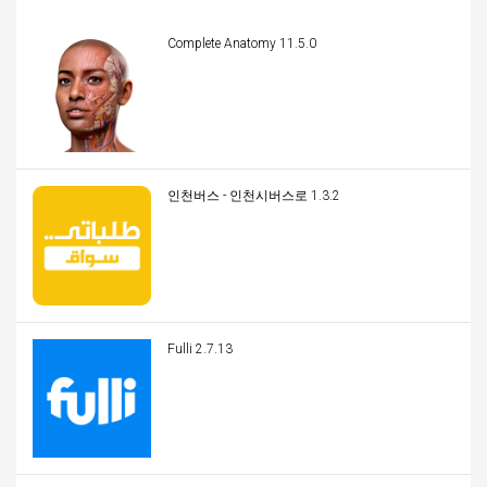
Complete Anatomy 11.5.0
인천버스 - 인천시버스로 1.3.2
Fulli 2.7.13