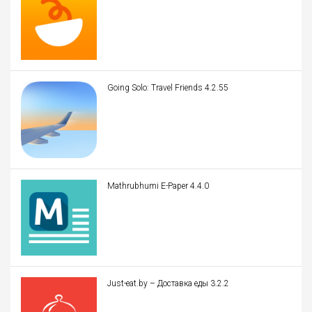
Going Solo: Travel Friends 4.2.55
Mathrubhumi E-Paper 4.4.0
Just-eat.by – Доставка еды 3.2.2