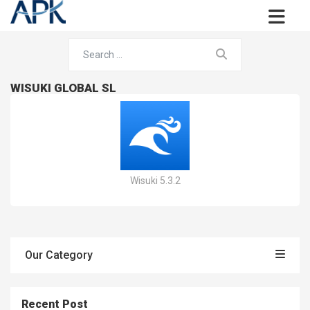
WISUKI GLOBAL SL
Wisuki 5.3.2
Our Category
Recent Post