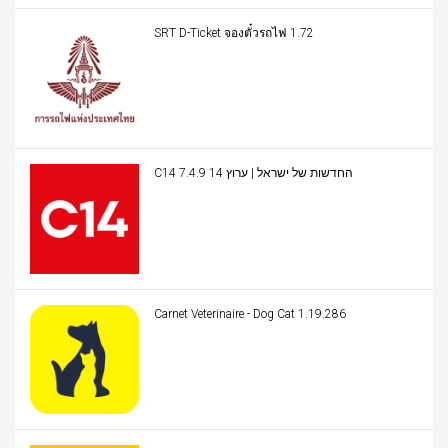
SRT D-Ticket จองตั๋วรถไฟ 1.72
C14 החדשות של ישראל | ערוץ 14 7.4.9
Carnet Veterinaire - Dog Cat 1.19.286