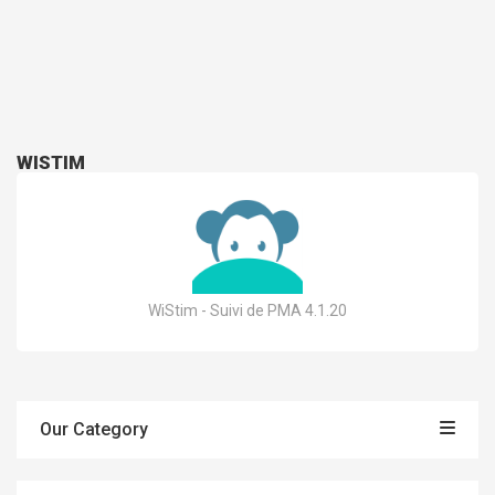
WISTIM
WiStim - Suivi de PMA 4.1.20
Our Category