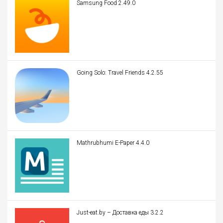
Samsung Food 2.49.0
Going Solo: Travel Friends 4.2.55
Mathrubhumi E-Paper 4.4.0
Just-eat.by – Доставка еды 3.2.2