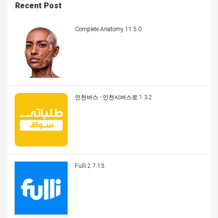
Recent Post
Complete Anatomy 11.5.0
인천버스 - 인천시버스로 1.3.2
Fulli 2.7.13