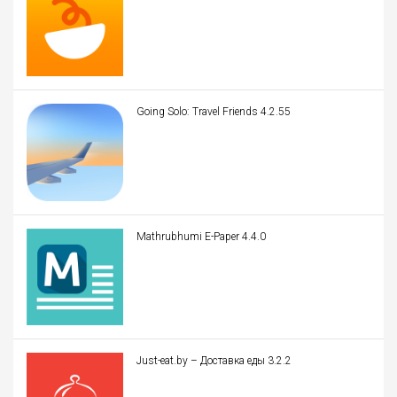
Going Solo: Travel Friends 4.2.55
Mathrubhumi E-Paper 4.4.0
Just-eat.by – Доставка еды 3.2.2