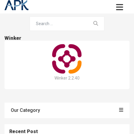
Winker
Winker 2.2.40
Our Category
Recent Post