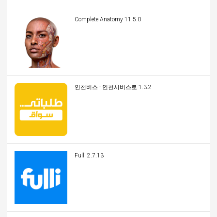
Complete Anatomy 11.5.0
인천버스 - 인천시버스로 1.3.2
Fulli 2.7.13