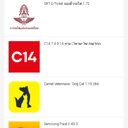
SRT D-Ticket จองตั๋วรถไฟ 1.72
C14 החדשות של ישראל | ערוץ 14 7.4.9
Carnet Veterinaire - Dog Cat 1.19.286
Samsung Food 2.49.0