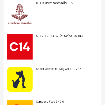
SRT D-Ticket จองตั๋วรถไฟ 1.72
C14 החדשות של ישראל | ערוץ 14 7.4.9
Carnet Veterinaire - Dog Cat 1.19.286
Samsung Food 2.49.0