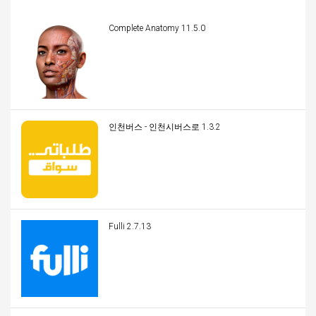
Complete Anatomy 11.5.0
인천버스 - 인천시버스로 1.3.2
Fulli 2.7.13