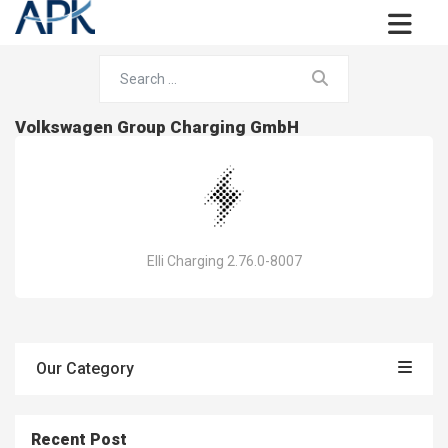
Volkswagen Group Charging GmbH
Elli Charging 2.76.0-8007
Our Category
Recent Post