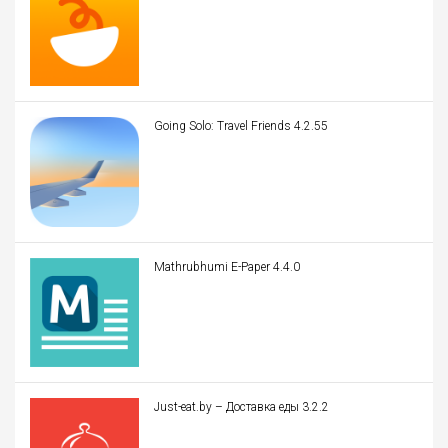
Going Solo: Travel Friends 4.2.55
Mathrubhumi E-Paper 4.4.0
Just-eat.by – Доставка еды 3.2.2