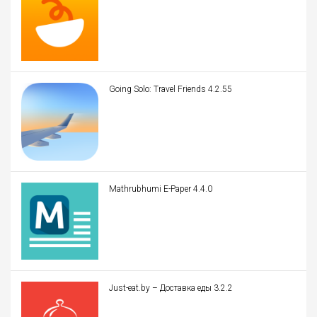
Going Solo: Travel Friends 4.2.55
Mathrubhumi E-Paper 4.4.0
Just-eat.by – Доставка еды 3.2.2