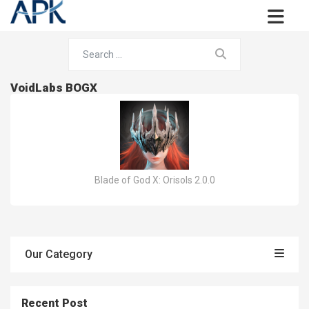
VoidLabs BOGX
Blade of God X: Orisols 2.0.0
Our Category
Recent Post