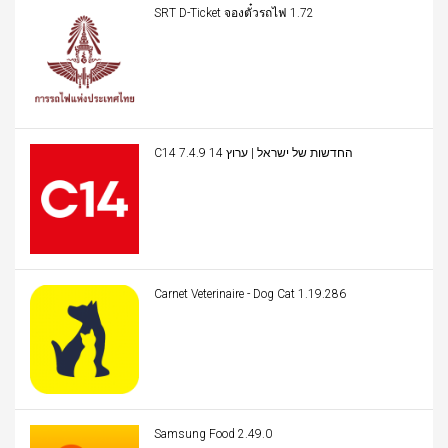
SRT D-Ticket จองตั๋วรถไฟ 1.72
C14 החדשות של ישראל | ערוץ 14 7.4.9
Carnet Veterinaire - Dog Cat 1.19.286
Samsung Food 2.49.0