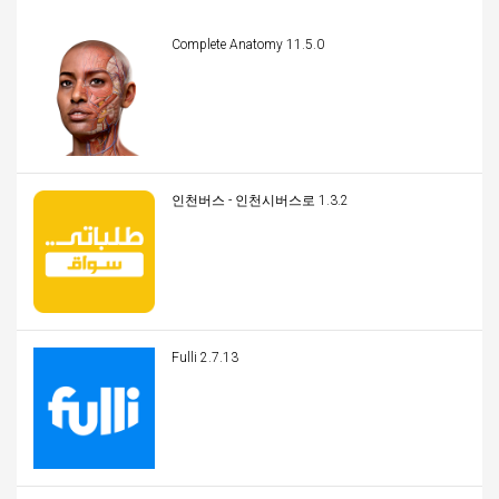
Complete Anatomy 11.5.0
인천버스 - 인천시버스로 1.3.2
Fulli 2.7.13