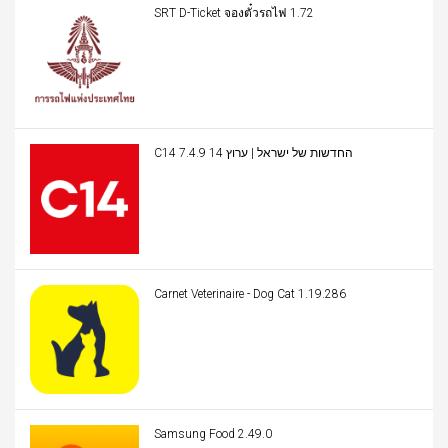
SRT D-Ticket จองตั๋วรถไฟ 1.72
C14 החדשות של ישראל | ערוץ 14 7.4.9
Carnet Veterinaire - Dog Cat 1.19.286
Samsung Food 2.49.0