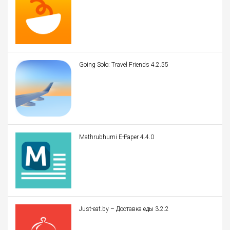
Going Solo: Travel Friends 4.2.55
Mathrubhumi E-Paper 4.4.0
Just-eat.by – Доставка еды 3.2.2