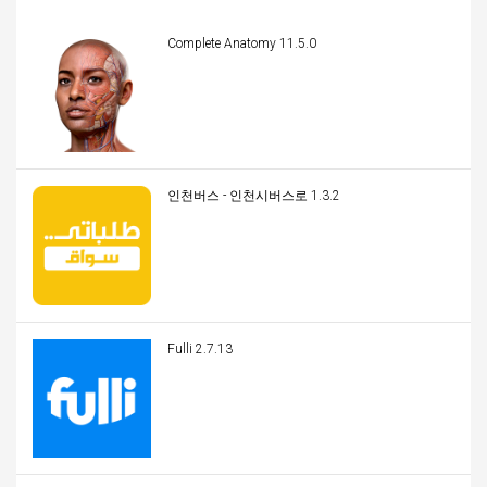
Complete Anatomy 11.5.0
인천버스 - 인천시버스로 1.3.2
Fulli 2.7.13