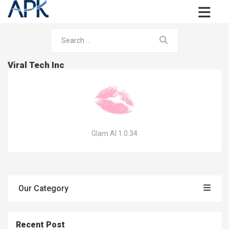
Viral Tech Inc
Glam AI 1.0.34
Our Category
Recent Post