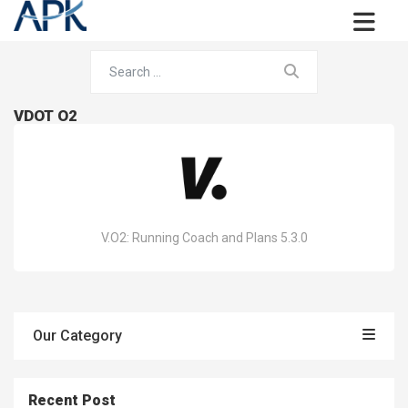
VDOT O2
V.O2: Running Coach and Plans 5.3.0
Our Category
Recent Post