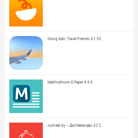
Going Solo: Travel Friends 4.2.55
Mathrubhumi E-Paper 4.4.0
Just-eat.by – Доставка еды 3.2.2