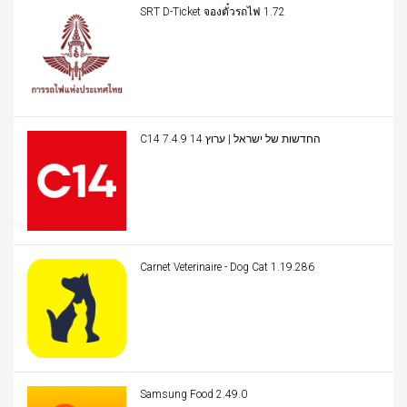
SRT D-Ticket จองตั๋วรถไฟ 1.72
C14 החדשות של ישראל | ערוץ 14 7.4.9
Carnet Veterinaire - Dog Cat 1.19.286
Samsung Food 2.49.0