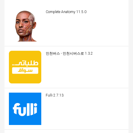
Complete Anatomy 11.5.0
인천버스 - 인천시버스로 1.3.2
Fulli 2.7.13