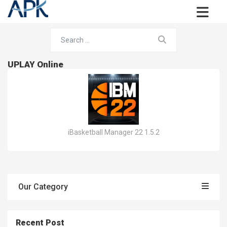
UPLAY Online
iBasketball Manager 22 1.5.2
Our Category
Recent Post