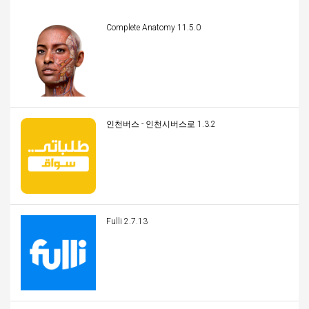
Complete Anatomy 11.5.0
인천버스 - 인천시버스로 1.3.2
Fulli 2.7.13