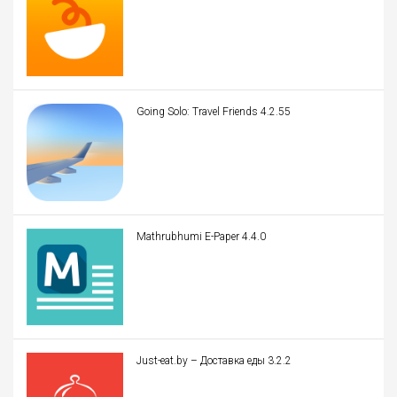
Going Solo: Travel Friends 4.2.55
Mathrubhumi E-Paper 4.4.0
Just-eat.by – Доставка еды 3.2.2