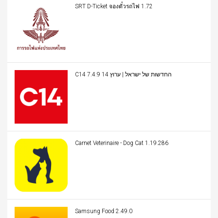
SRT D-Ticket จองตั๋วรถไฟ 1.72
C14 החדשות של ישראל | ערוץ 14 7.4.9
Carnet Veterinaire - Dog Cat 1.19.286
Samsung Food 2.49.0