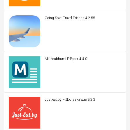
Going Solo: Travel Friends 4.2.55
Mathrubhumi E-Paper 4.4.0
Just-eat.by – Доставка еды 3.2.2