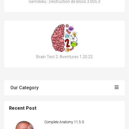
Gemdoku : Destruction de Blocs 3.005.3
Brain Test 2: Aventures 1.20.22
Our Category
Recent Post
Complete Anatomy 11.5.0