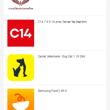
C14 החדשות של ישראל | ערוץ 14 7.4.9
Carnet Veterinaire - Dog Cat 1.19.286
Samsung Food 2.49.0