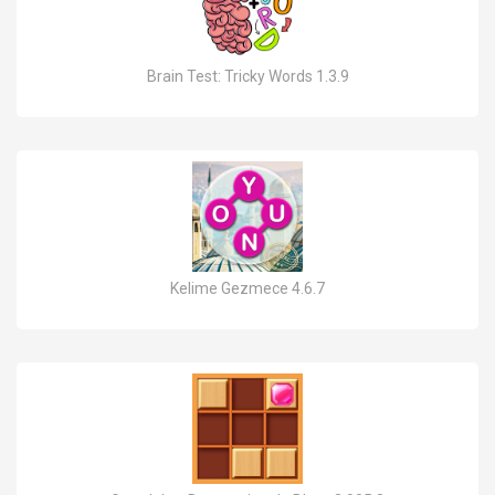
Brain Test: Tricky Words 1.3.9
Kelime Gezmece 4.6.7