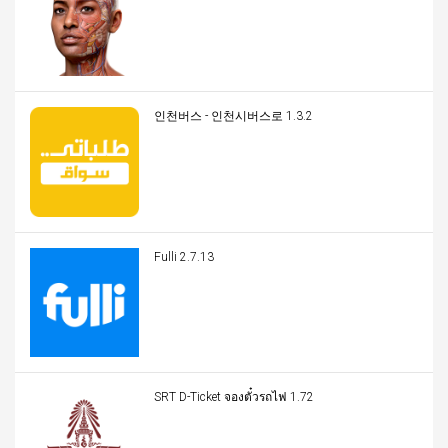
인천버스 - 인천시버스로 1.3.2
Fulli 2.7.13
SRT D-Ticket จองตั๋วรถไฟ 1.72