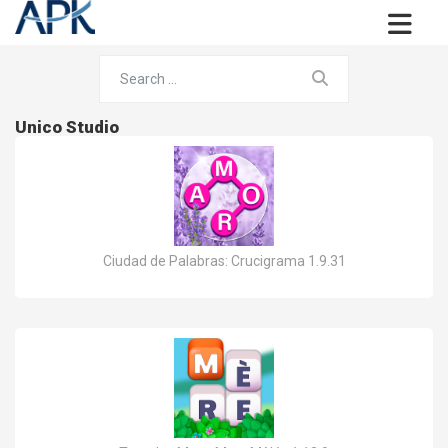
Unico Studio
Ciudad de Palabras: Crucigrama 1.9.31