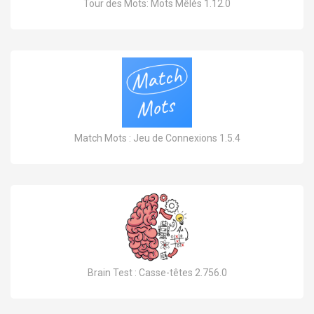
Tour des Mots: Mots Mêlés 1.12.0
Match Mots : Jeu de Connexions 1.5.4
Brain Test : Casse-têtes 2.756.0