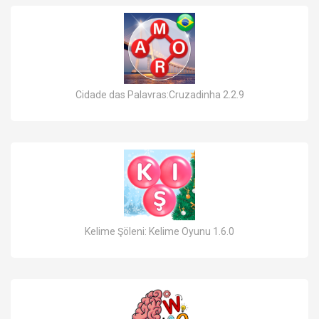
Cidade das Palavras:Cruzadinha 2.2.9
Kelime Şöleni: Kelime Oyunu 1.6.0