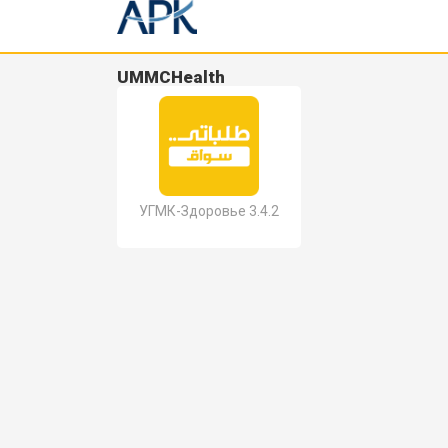
UMMCHealth
УГМК-Здоровье 3.4.2