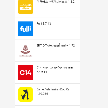
인천버스 - 인천시버스로 1.3.2
Fulli 2.7.13
SRT D-Ticket จองตั๋วรถไฟ 1.72
C14 החדשות של ישראל | ערוץ
14 7.4.9
Carnet Veterinaire - Dog Cat
1.19.286