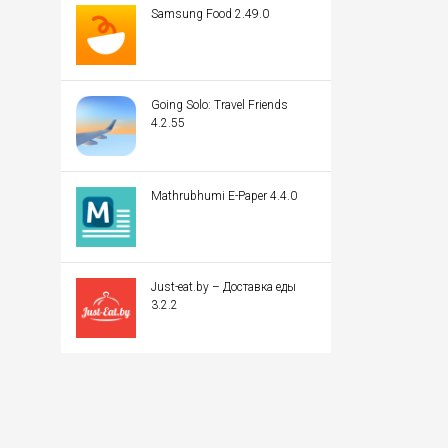
Samsung Food 2.49.0
Going Solo: Travel Friends
4.2.55
Mathrubhumi E-Paper 4.4.0
Just-eat.by – Доставка еды
3.2.2