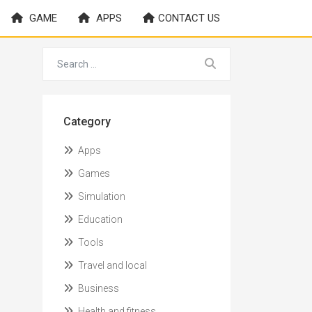
GAME
APPS
CONTACT US
Category
Apps
Games
Simulation
Education
Tools
Travel and local
Business
Health and fitness