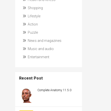
Shopping
Lifestyle
Action
Puzzle
News and magazines
Music and audio
Entertainment
Recent Post
Complete Anatomy 11.5.0