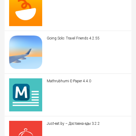
Going Solo: Travel Friends 4.2.55
Mathrubhumi E-Paper 4.4.0
Just-eat.by – Доставка еды 3.2.2