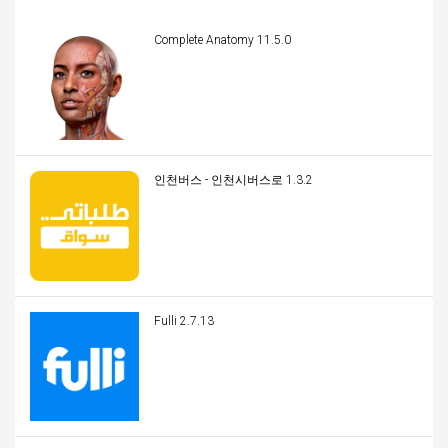
Complete Anatomy 11.5.0
인천버스 - 인천시버스로 1.3.2
Fulli 2.7.13