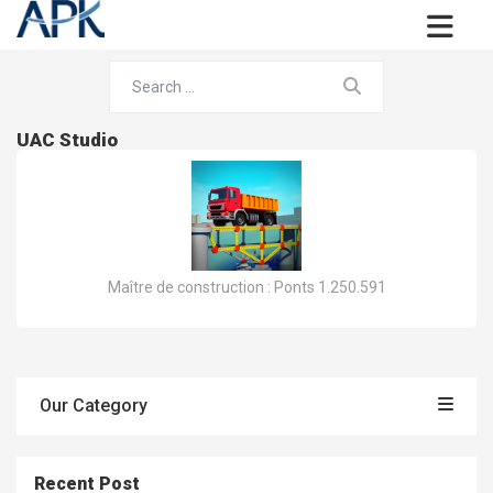
UAC Studio
Maître de construction : Ponts 1.250.591
Our Category
Recent Post