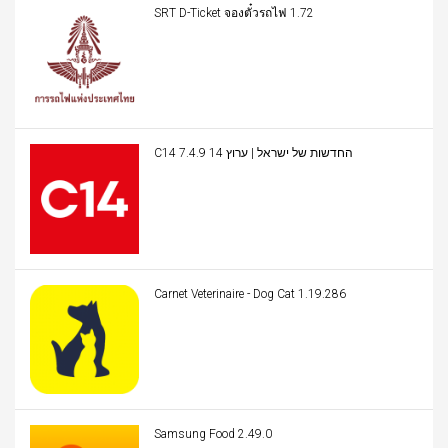
SRT D-Ticket จองตั๋วรถไฟ 1.72
C14 החדשות של ישראל | ערוץ 14 7.4.9
Carnet Veterinaire - Dog Cat 1.19.286
Samsung Food 2.49.0