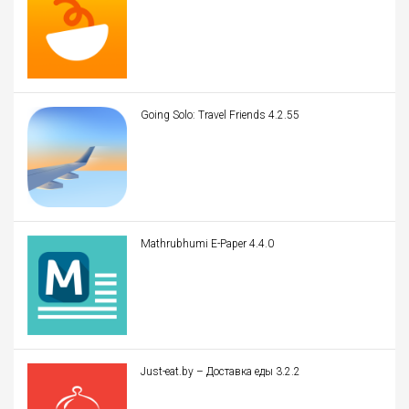
Going Solo: Travel Friends 4.2.55
Mathrubhumi E-Paper 4.4.0
Just-eat.by – Доставка еды 3.2.2