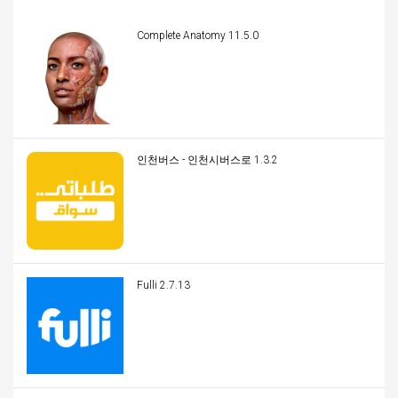
Complete Anatomy 11.5.0
인천버스 - 인천시버스로 1.3.2
Fulli 2.7.13