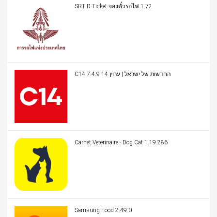
SRT D-Ticket จองตั๋วรถไฟ 1.72
C14 החדשות של ישראל | ערוץ 14 7.4.9
Carnet Veterinaire - Dog Cat 1.19.286
Samsung Food 2.49.0