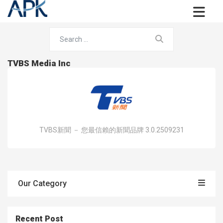
TVBS Media Inc
TVBS新聞 － 您最信賴的新聞品牌 3.0.2509231
Our Category
Recent Post