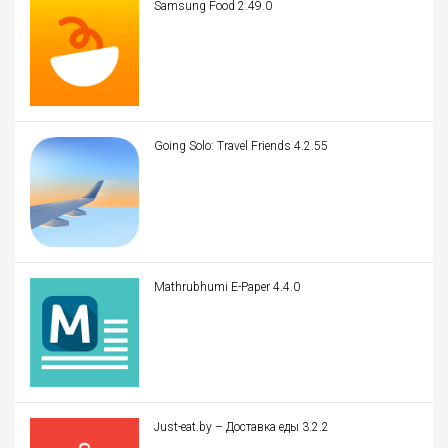
Samsung Food 2.49.0
Going Solo: Travel Friends 4.2.55
Mathrubhumi E-Paper 4.4.0
Just-eat.by – Доставка еды 3.2.2