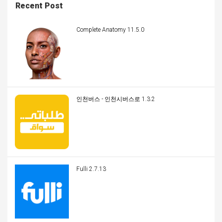
Recent Post
Complete Anatomy 11.5.0
인천버스 - 인천시버스로 1.3.2
Fulli 2.7.13