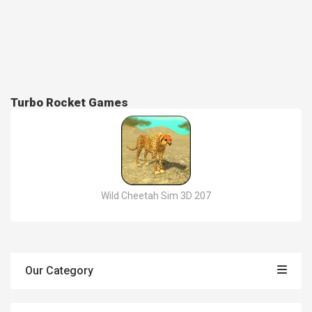
Turbo Rocket Games
Wild Cheetah Sim 3D 207
Our Category