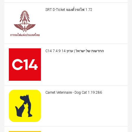
SRT D-Ticket จองตั๋วรถไฟ 1.72
C14 החדשות של ישראל | ערוץ 14 7.4.9
Carnet Veterinaire - Dog Cat 1.19.286