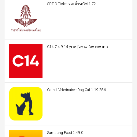
SRT D-Ticket จองตั๋วรถไฟ 1.72
C14 החדשות של ישראל | ערוץ 14 7.4.9
Carnet Veterinaire - Dog Cat 1.19.286
Samsung Food 2.49.0