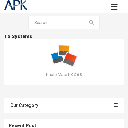
TS Systems
Photo Mate R3 3.8.0
Our Category
Recent Post