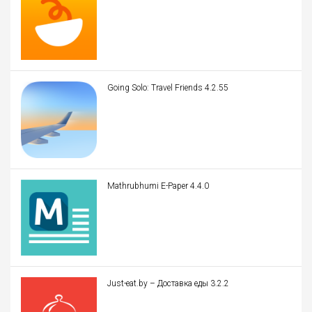
Going Solo: Travel Friends 4.2.55
Mathrubhumi E-Paper 4.4.0
Just-eat.by – Доставка еды 3.2.2