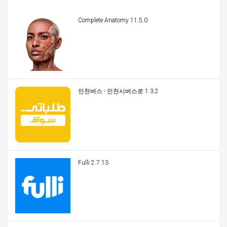
Complete Anatomy 11.5.0
인천버스 - 인천시버스로 1.3.2
Fulli 2.7.13