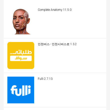
Complete Anatomy 11.5.0
인천버스 - 인천시버스로 1.3.2
Fulli 2.7.13