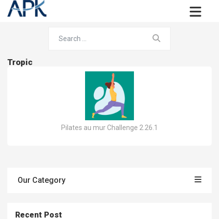
Tropic
Pilates au mur Challenge 2.26.1
Our Category
Recent Post