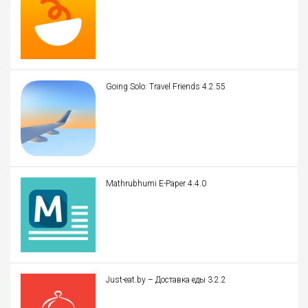
Going Solo: Travel Friends 4.2.55
Mathrubhumi E-Paper 4.4.0
Just-eat.by – Доставка еды 3.2.2