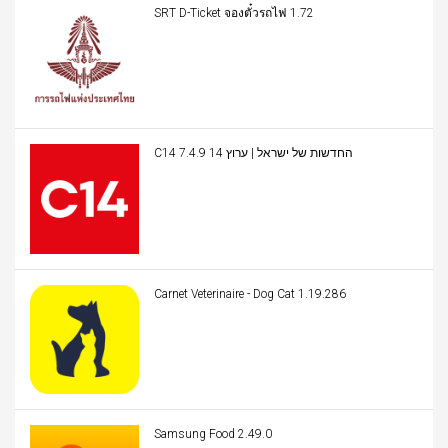
SRT D-Ticket จองตั๋วรถไฟ 1.72
C14 החדשות של ישראל | ערוץ 14 7.4.9
Carnet Veterinaire - Dog Cat 1.19.286
Samsung Food 2.49.0