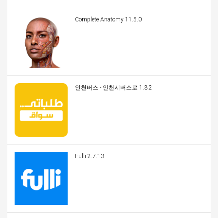
Complete Anatomy 11.5.0
인천버스 - 인천시버스로 1.3.2
Fulli 2.7.13