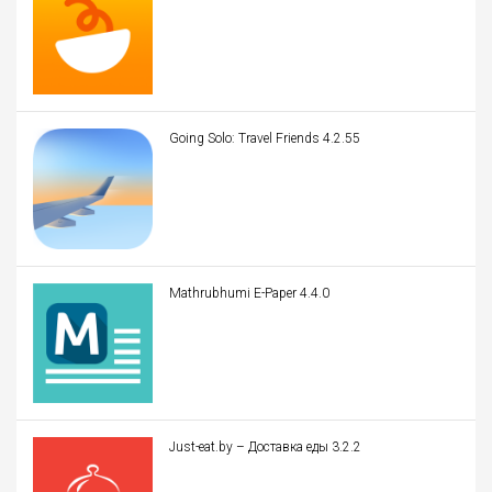
Going Solo: Travel Friends 4.2.55
Mathrubhumi E-Paper 4.4.0
Just-eat.by – Доставка еды 3.2.2