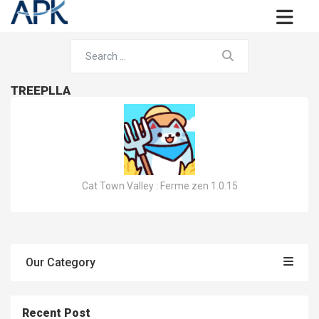
TREEPLLA
Cat Town Valley : Ferme zen 1.0.15
Our Category
Recent Post