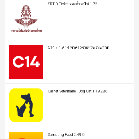
SRT D-Ticket จองตั๋วรถไฟ 1.72
C14 החדשות של ישראל | ערוץ 14 7.4.9
Carnet Veterinaire - Dog Cat 1.19.286
Samsung Food 2.49.0