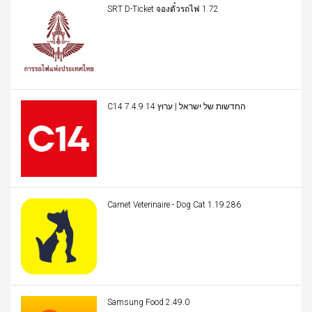
SRT D-Ticket จองตั๋วรถไฟ 1.72
C14 החדשות של ישראל | ערוץ 14 7.4.9
Carnet Veterinaire - Dog Cat 1.19.286
Samsung Food 2.49.0