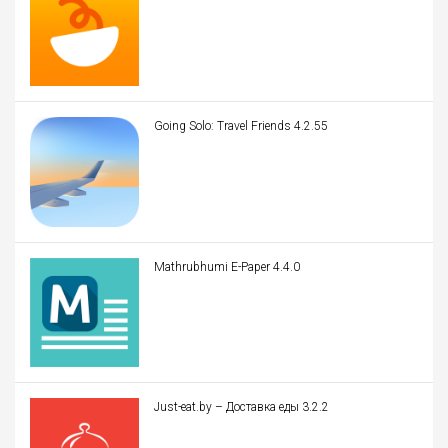
Going Solo: Travel Friends 4.2.55
Mathrubhumi E-Paper 4.4.0
Just-eat.by – Доставка еды 3.2.2