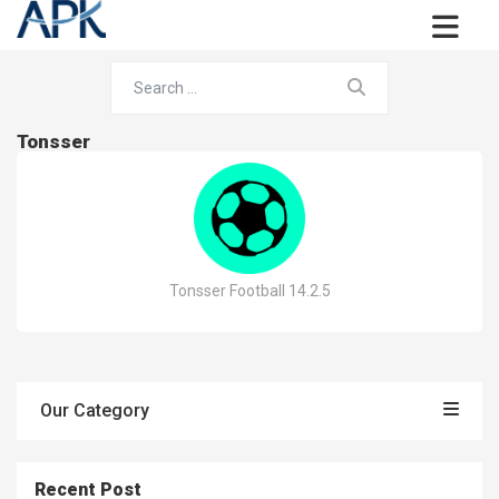
Tonsser
Tonsser Football 14.2.5
Our Category
Recent Post