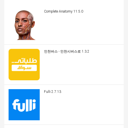
Complete Anatomy 11.5.0
인천버스 - 인천시버스로 1.3.2
Fulli 2.7.13