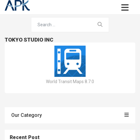
TOKYO STUDIO INC
World Transit Maps 8.7.0
Our Category
Recent Post