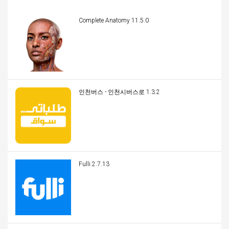
Complete Anatomy 11.5.0
인천버스 - 인천시버스로 1.3.2
Fulli 2.7.13