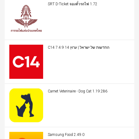
SRT D-Ticket จองตั๋วรถไฟ 1.72
C14 החדשות של ישראל | ערוץ 14 7.4.9
Carnet Veterinaire - Dog Cat 1.19.286
Samsung Food 2.49.0