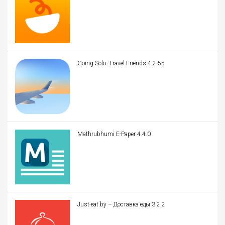
Going Solo: Travel Friends 4.2.55
Mathrubhumi E-Paper 4.4.0
Just-eat.by – Доставка еды 3.2.2