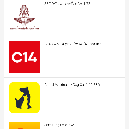
SRT D-Ticket จองตั๋วรถไฟ 1.72
C14 החדשות של ישראל | ערוץ 14 7.4.9
Carnet Veterinaire - Dog Cat 1.19.286
Samsung Food 2.49.0