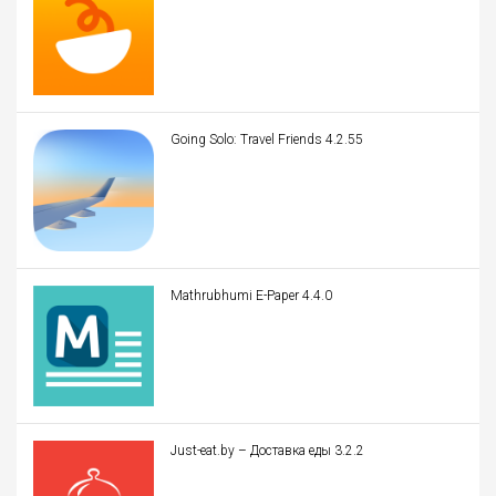
Going Solo: Travel Friends 4.2.55
Mathrubhumi E-Paper 4.4.0
Just-eat.by – Доставка еды 3.2.2