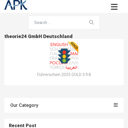
theorie24 GmbH Deutschland
Führerschein 2025 GOLD 3.9.8
Our Category
Recent Post