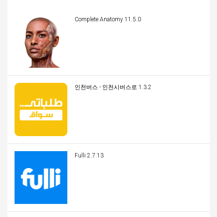
Complete Anatomy 11.5.0
인천버스 - 인천시버스로 1.3.2
Fulli 2.7.13