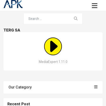
TERG SA
MediaExpert 1.11.0
Our Category
Recent Post