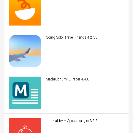
Going Solo: Travel Friends 4.2.55
Mathrubhumi E-Paper 4.4.0
Just-eat.by – Доставка еды 3.2.2