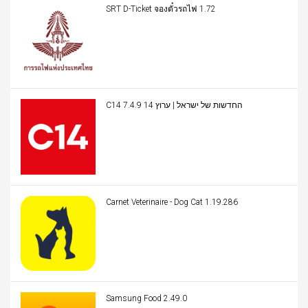
SRT D-Ticket จองตั๋วรถไฟ 1.72
C14 החדשות של ישראל | ערוץ 14 7.4.9
Carnet Veterinaire - Dog Cat 1.19.286
Samsung Food 2.49.0