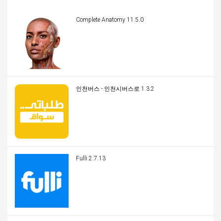
Complete Anatomy 11.5.0
인천버스 - 인천시버스로 1.3.2
Fulli 2.7.13