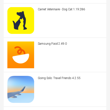
Carnet Veterinaire - Dog Cat 1.19.286
Samsung Food 2.49.0
Going Solo: Travel Friends 4.2.55