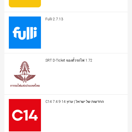
Fulli 2.7.13
SRT D-Ticket จองตั๋วรถไฟ 1.72
C14 החדשות של ישראל | ערוץ 14 7.4.9