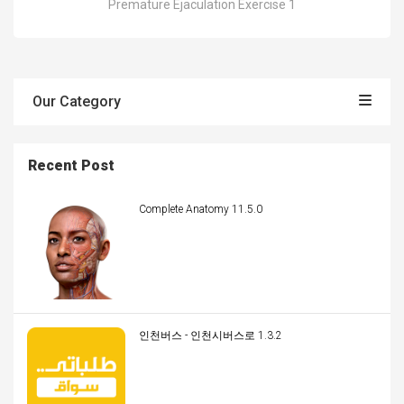
Premature Ejaculation Exercise 1
Our Category
Recent Post
Complete Anatomy 11.5.0
인천버스 - 인천시버스로 1.3.2