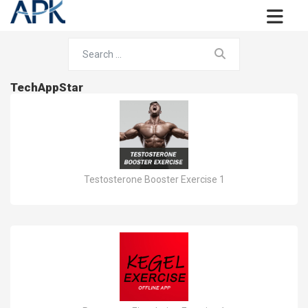
TechAppStar
Testosterone Booster Exercise 1