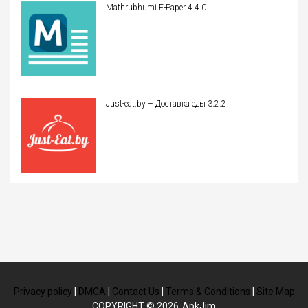
Mathrubhumi E-Paper 4.4.0
Just-eat.by – Доставка еды 3.2.2
Privacy policy
|
DMCA
|
Contact Us
|
Terms & Conditions
|
Site Map
COPYRIGHT © 2026
ApkJim