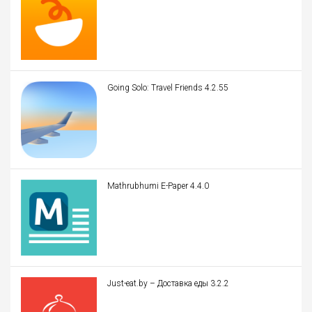
Going Solo: Travel Friends 4.2.55
Mathrubhumi E-Paper 4.4.0
Just-eat.by – Доставка еды 3.2.2