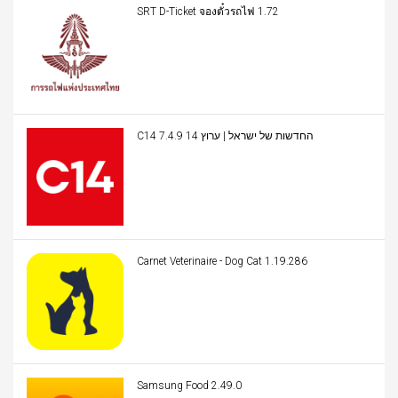
SRT D-Ticket จองตั๋วรถไฟ 1.72
C14 החדשות של ישראל | ערוץ 14 7.4.9
Carnet Veterinaire - Dog Cat 1.19.286
Samsung Food 2.49.0