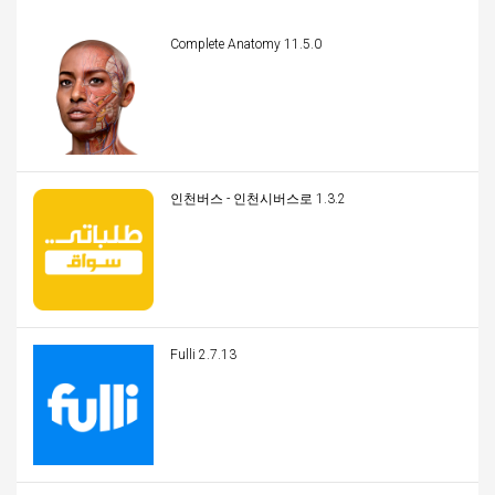
Complete Anatomy 11.5.0
인천버스 - 인천시버스로 1.3.2
Fulli 2.7.13