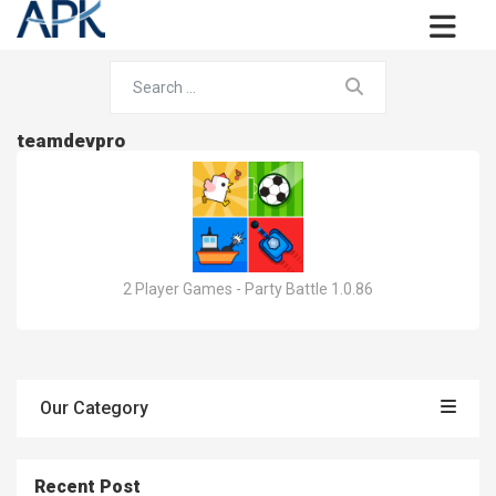
teamdevpro
2 Player Games - Party Battle 1.0.86
Our Category
Recent Post