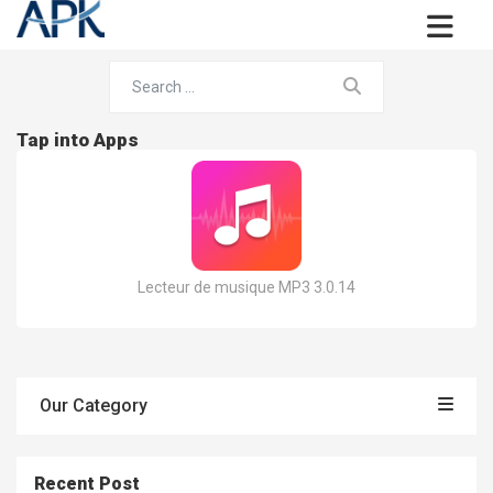
Tap into Apps
Lecteur de musique MP3 3.0.14
Our Category
Recent Post