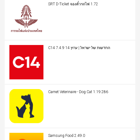
SRT D-Ticket จองตั๋วรถไฟ 1.72
C14 החדשות של ישראל | ערוץ 14 7.4.9
Carnet Veterinaire - Dog Cat 1.19.286
Samsung Food 2.49.0