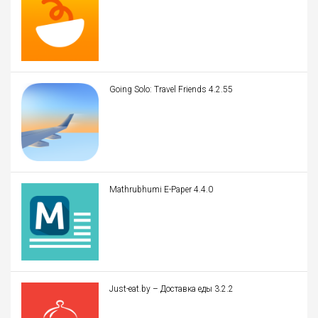
Going Solo: Travel Friends 4.2.55
Mathrubhumi E-Paper 4.4.0
Just-eat.by – Доставка еды 3.2.2