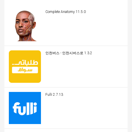
Complete Anatomy 11.5.0
인천버스 - 인천시버스로 1.3.2
Fulli 2.7.13