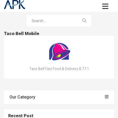
Taco Bell Mobile
Taco Bell Fast Food & Delivery 8.77.1
Our Category
Recent Post