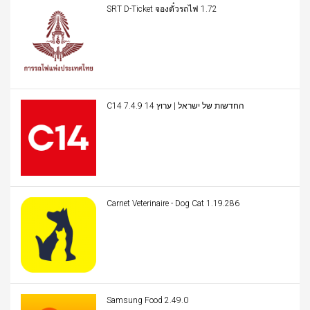
SRT D-Ticket จองตั๋วรถไฟ 1.72
C14 החדשות של ישראל | ערוץ 14 7.4.9
Carnet Veterinaire - Dog Cat 1.19.286
Samsung Food 2.49.0