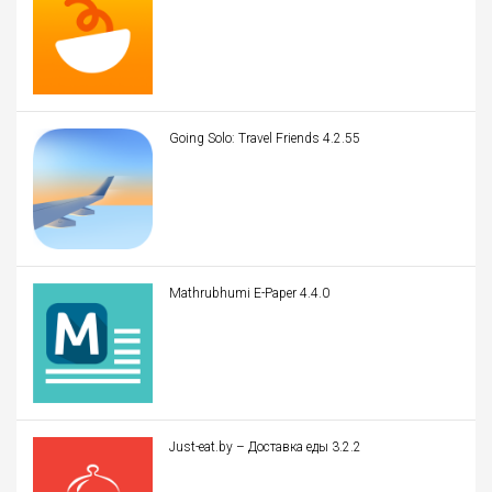
Going Solo: Travel Friends 4.2.55
Mathrubhumi E-Paper 4.4.0
Just-eat.by – Доставка еды 3.2.2