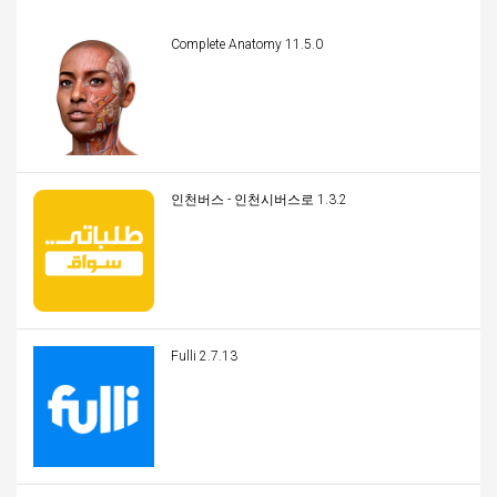
Complete Anatomy 11.5.0
인천버스 - 인천시버스로 1.3.2
Fulli 2.7.13