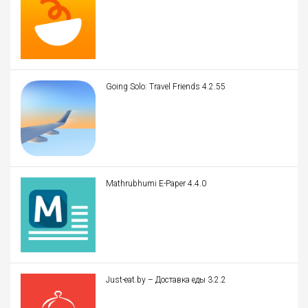
Going Solo: Travel Friends 4.2.55
Mathrubhumi E-Paper 4.4.0
Just-eat.by – Доставка еды 3.2.2