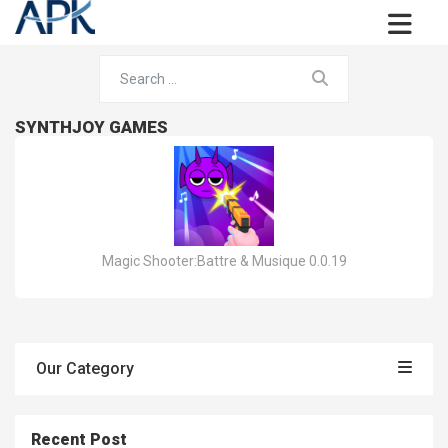
SYNTHJOY GAMES
Magic Shooter:Battre & Musique 0.0.19
Our Category
Recent Post