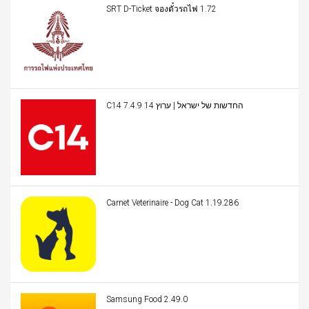
SRT D-Ticket จองตั๋วรถไฟ 1.72
C14 החדשות של ישראל | ערוץ 14 7.4.9
Carnet Veterinaire - Dog Cat 1.19.286
Samsung Food 2.49.0