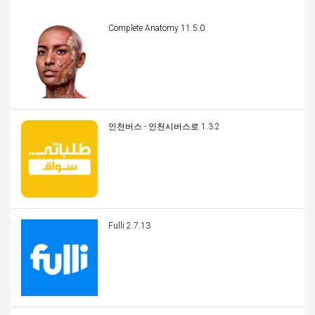
Complete Anatomy 11.5.0
인천버스 - 인천시버스로 1.3.2
Fulli 2.7.13