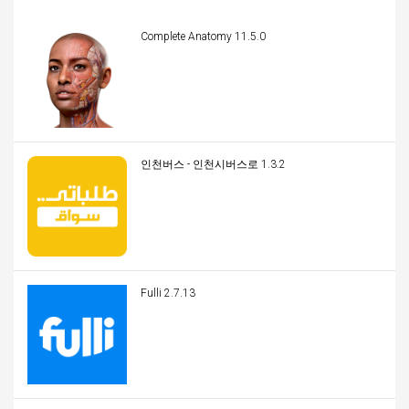
Complete Anatomy 11.5.0
인천버스 - 인천시버스로 1.3.2
Fulli 2.7.13