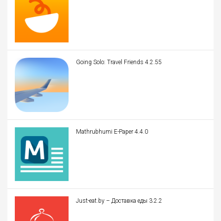
Going Solo: Travel Friends 4.2.55
Mathrubhumi E-Paper 4.4.0
Just-eat.by – Доставка еды 3.2.2