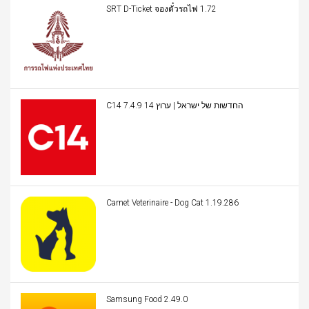
SRT D-Ticket จองตั๋วรถไฟ 1.72
C14 החדשות של ישראל | ערוץ 14 7.4.9
Carnet Veterinaire - Dog Cat 1.19.286
Samsung Food 2.49.0