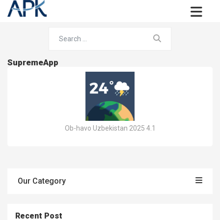
SupremeApp
Ob-havo Uzbekistan 2025 4.1
Our Category
Recent Post