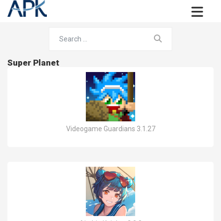
Super Planet
Videogame Guardians 3.1.27