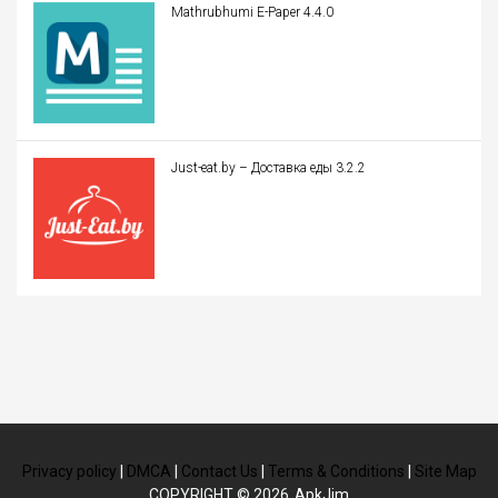
Mathrubhumi E-Paper 4.4.0
Just-eat.by – Доставка еды 3.2.2
Privacy policy
|
DMCA
|
Contact Us
|
Terms & Conditions
|
Site Map
COPYRIGHT © 2026
ApkJim