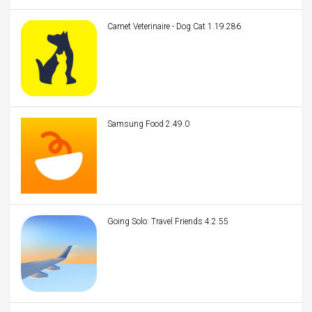
Carnet Veterinaire - Dog Cat 1.19.286
Samsung Food 2.49.0
Going Solo: Travel Friends 4.2.55