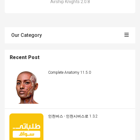
Airship Knights 2.0.8
Our Category
Recent Post
Complete Anatomy 11.5.0
인천버스 - 인천시버스로 1.3.2