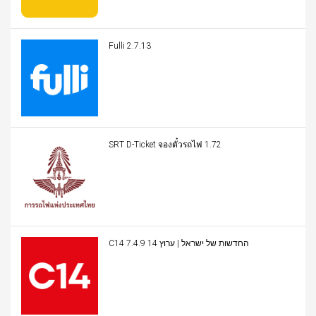
Fulli 2.7.13
SRT D-Ticket จองตั๋วรถไฟ 1.72
C14 החדשות של ישראל | ערוץ 14 7.4.9