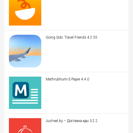
Going Solo: Travel Friends 4.2.55
Mathrubhumi E-Paper 4.4.0
Just-eat.by – Доставка еды 3.2.2