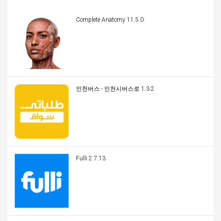
Complete Anatomy 11.5.0
인천버스 - 인천시버스로 1.3.2
Fulli 2.7.13