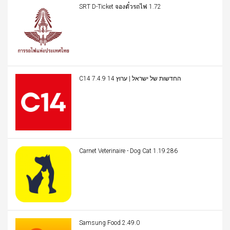
SRT D-Ticket จองตั๋วรถไฟ 1.72
C14 החדשות של ישראל | ערוץ 14 7.4.9
Carnet Veterinaire - Dog Cat 1.19.286
Samsung Food 2.49.0