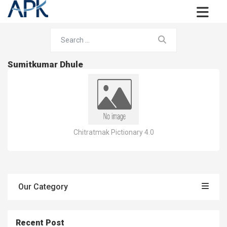
Sumitkumar Dhule
Chitratmak Pictionary 4.0
Our Category
Recent Post