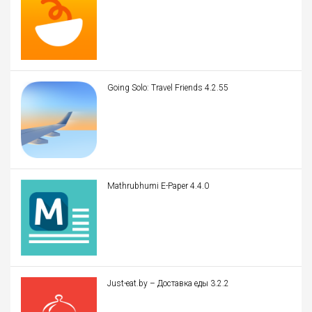
Going Solo: Travel Friends 4.2.55
Mathrubhumi E-Paper 4.4.0
Just-eat.by – Доставка еды 3.2.2