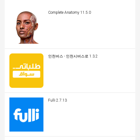
Complete Anatomy 11.5.0
인천버스 - 인천시버스로 1.3.2
Fulli 2.7.13