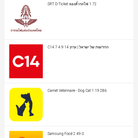
SRT D-Ticket จองตั๋วรถไฟ 1.72
C14 החדשות של ישראל | ערוץ 14 7.4.9
Carnet Veterinaire - Dog Cat 1.19.286
Samsung Food 2.49.0