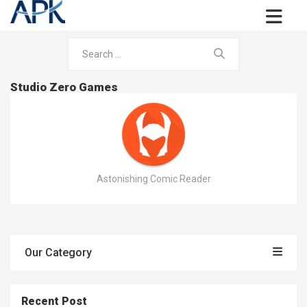
Studio Zero Games
Astonishing Comic Reader
Our Category
Recent Post