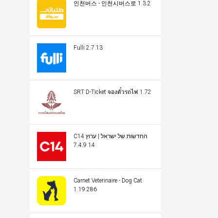
인천버스 - 인천시버스로 1.3.2
Fulli 2.7.13
SRT D-Ticket จองตั๋วรถไฟ 1.72
C14 החדשות של ישראל | ערוץ
14 7.4.9
Carnet Veterinaire - Dog Cat
1.19.286