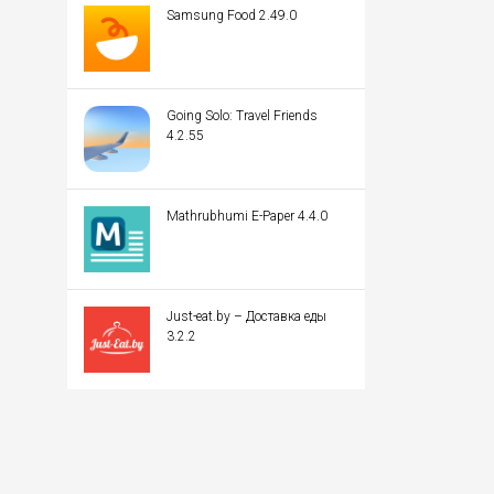
Samsung Food 2.49.0
Going Solo: Travel Friends
4.2.55
Mathrubhumi E-Paper 4.4.0
Just-eat.by – Доставка еды
3.2.2