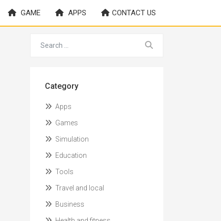
GAME
APPS
CONTACT US
Category
Apps
Games
Simulation
Education
Tools
Travel and local
Business
Health and fitness