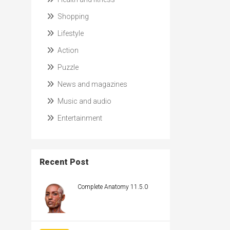
Shopping
Lifestyle
Action
Puzzle
News and magazines
Music and audio
Entertainment
Recent Post
Complete Anatomy 11.5.0