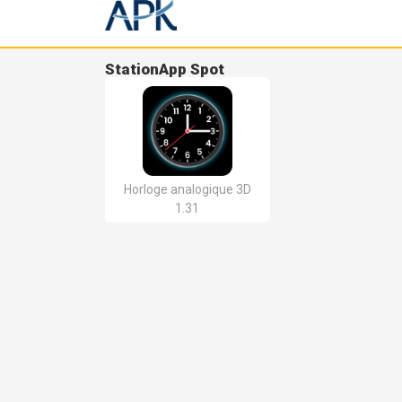
StationApp Spot
Horloge analogique 3D
1.31