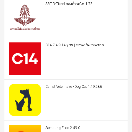
SRT D-Ticket จองตั๋วรถไฟ 1.72
C14 החדשות של ישראל | ערוץ 14 7.4.9
Carnet Veterinaire - Dog Cat 1.19.286
Samsung Food 2.49.0