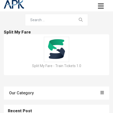
Split My Fare
Split My Fare - Train Tickets 1.0
Our Category
Recent Post