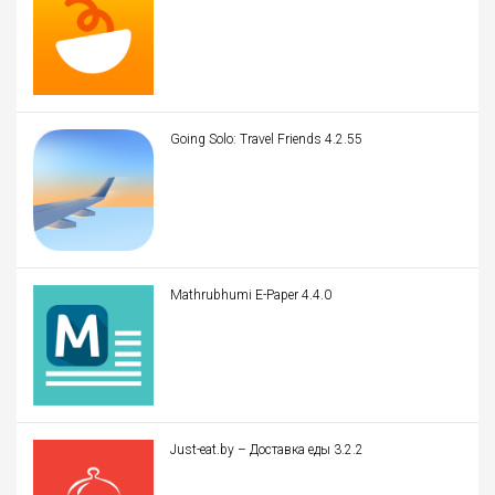
Going Solo: Travel Friends 4.2.55
Mathrubhumi E-Paper 4.4.0
Just-eat.by – Доставка еды 3.2.2