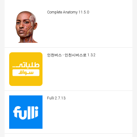
Complete Anatomy 11.5.0
인천버스 - 인천시버스로 1.3.2
Fulli 2.7.13