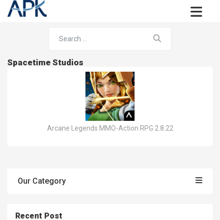
Spacetime Studios
Arcane Legends MMO-Action RPG 2.8.22
Our Category
Recent Post