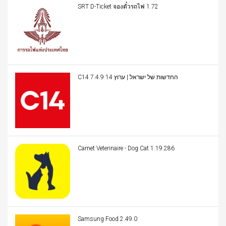
SRT D-Ticket จองตั๋วรถไฟ 1.72
C14 החדשות של ישראל | ערוץ 14 7.4.9
Carnet Veterinaire - Dog Cat 1.19.286
Samsung Food 2.49.0