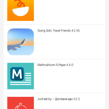
Going Solo: Travel Friends 4.2.55
Mathrubhumi E-Paper 4.4.0
Just-eat.by – Доставка еды 3.2.2