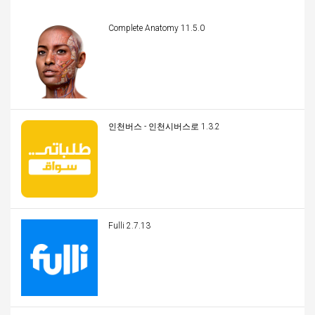
Complete Anatomy 11.5.0
인천버스 - 인천시버스로 1.3.2
Fulli 2.7.13