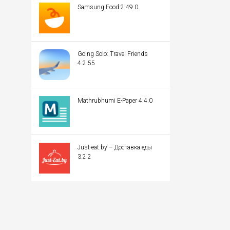
Samsung Food 2.49.0
Going Solo: Travel Friends
4.2.55
Mathrubhumi E-Paper 4.4.0
Just-eat.by – Доставка еды
3.2.2