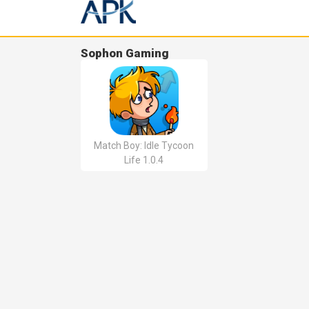
Sophon Gaming
Match Boy: Idle Tycoon
Life 1.0.4