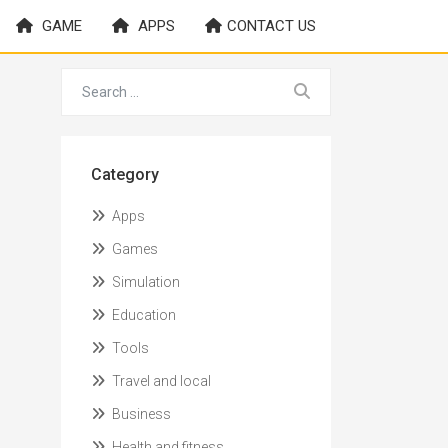
GAME
APPS
CONTACT US
Category
Apps
Games
Simulation
Education
Tools
Travel and local
Business
Health and fitness