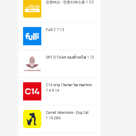
인천버스 - 인천시버스로 1.3.2
Fulli 2.7.13
SRT D-Ticket จองตั๋วรถไฟ 1.72
C14 החדשות של ישראל | ערוץ
14 7.4.9
Carnet Veterinaire - Dog Cat
1.19.286