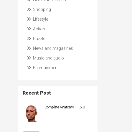
Shopping
Lifestyle
Action
Puzzle
News and magazines
Music and audio
Entertainment
Recent Post
Complete Anatomy 11.5.0