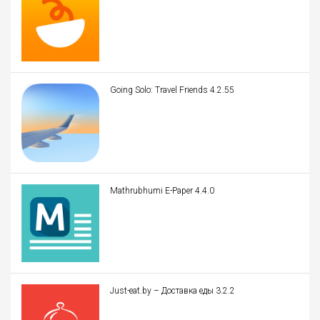
Going Solo: Travel Friends 4.2.55
Mathrubhumi E-Paper 4.4.0
Just-eat.by – Доставка еды 3.2.2