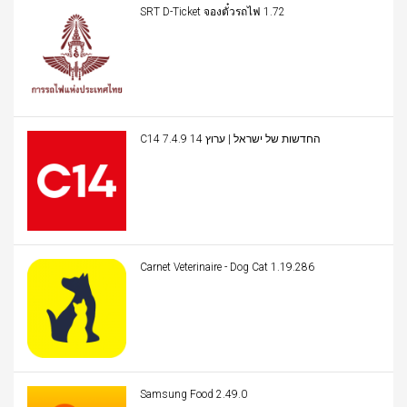
SRT D-Ticket จองตั๋วรถไฟ 1.72
C14 החדשות של ישראל | ערוץ 14 7.4.9
Carnet Veterinaire - Dog Cat 1.19.286
Samsung Food 2.49.0