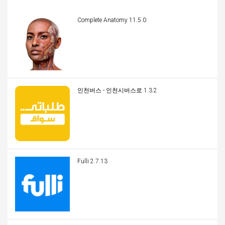
Complete Anatomy 11.5.0
인천버스 - 인천시버스로 1.3.2
Fulli 2.7.13