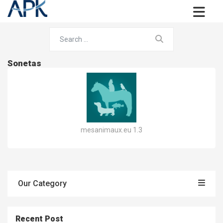
Sonetas
mesanimaux.eu 1.3
Our Category
Recent Post